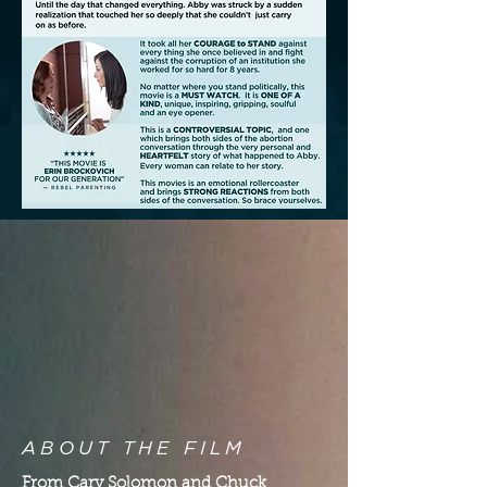
ABOUT THE FILM
From Cary Solomon and Chuck