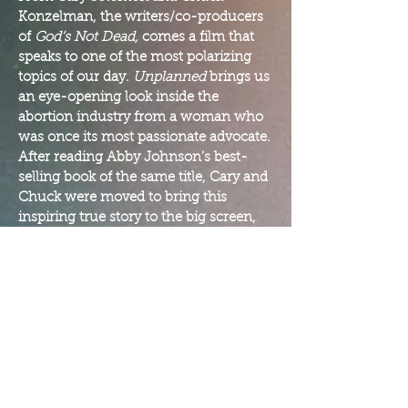
Konzelman, the writers/co-producers
of
God’s Not Dead,
comes a film that
speaks to one of the most polarizing
topics of our day.
Unplanned
brings us
an eye-opening look inside the
abortion industry from a woman who
was once its most passionate advocate.
After reading Abby Johnson’s best-
selling book of the same title, Cary and
Chuck were moved to bring this
inspiring true story to the big screen,
giving voice to a woman who has been
on both sides of the abortion
conversation.
Unplanned
is the most important
movie you’ll ever see on the most
controversial issue of our time. No
matter which side of the fence you’re
on, no one will leave this film