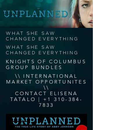
WHAT SHE SAW
CHANGED EVERYTHING
WHAT SHE SAW
CHANGED EVERYTHING
KNIGHTS OF COLUMBUS
GROUP BUNDLES
\\ INTERNATIONAL
MARKET OPPORTUNITES
\\
CONTACT ELISENA
TATALO |
+1 310-384-
7833