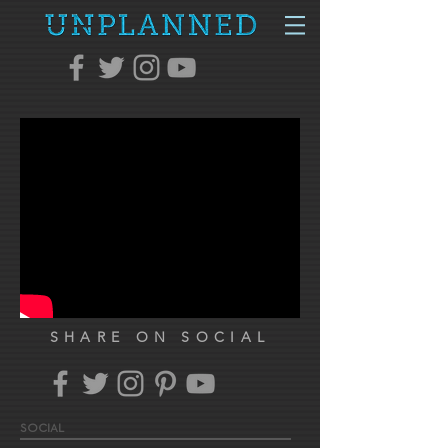
SHARE ON SOCIAL
SOCIAL