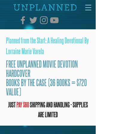
Planned from the Start: A Healing Devotional By
Lorraine Marie Varela
FREE UNPLANNED MOVIE DEVOTION
HARDCOVER
BOOKS BY THE CASE (36 BOOKS = $720
VALUE)
JUST
PAY $60
SHIPPING AND HANDLING - SUPPLIES
ARE LIMITED