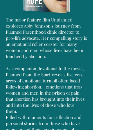
The major feature film Unplanned
explores Abby Johnson's journey from
Planned Parenthood clinic director to
pro-life advocate. Her compelling story is
an emotional roller coaster for many
women and men whose lives have been
touched by abortion.
As a companion devotional to the movie,
Planned from the Start reveals five core
areas of emotional turmoil often faced
following abortion... emotions that trap
women and men in the prison of pain
that abortion has brought into their lives
and into the lives of those who love
them.
Filled with moments for reflection and
personal stories from those who have
experienced their own journeys of