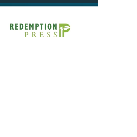
If you have a pro-life story that
would make a great ministry
resource or fundraiser, contact
Redemption Press for publishing
help:
https://redemption-
press.com/contact/
SOCIAL
FACEBOOK.COM/UNPLANNEDMOVIE