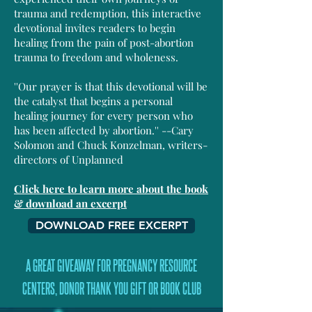
trauma and redemption, this interactive
devotional invites readers to begin
healing from the pain of post-abortion
trauma to freedom and wholeness.
''Our prayer is that this devotional will be
the catalyst that begins a personal
healing journey for every person who
has been affected by abortion.'' --Cary
Solomon and Chuck Konzelman, writers-
directors of Unplanned
Click here to learn more about the book
& download an excerpt
DOWNLOAD FREE EXCERPT
A GREAT GIVEAWAY FOR PREGNANCY RESOURCE
CENTERS, DONOR THANK YOU GIFT OR BOOK CLUB