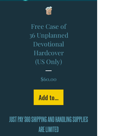
Free Case of
36 Unplanned
Devotional
Hardcover
(US Only)
Price
$60.00
Add to Cart
JUST PAY $60 SHIPPING AND HANDLING SUPPLIES
ARE LIMITED